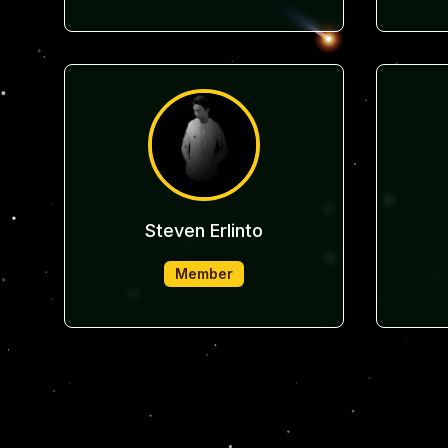
Steven Erlinto
Member