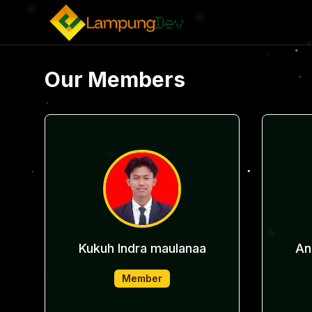
Our Members
Kukuh Indra maulanaa
An
Member