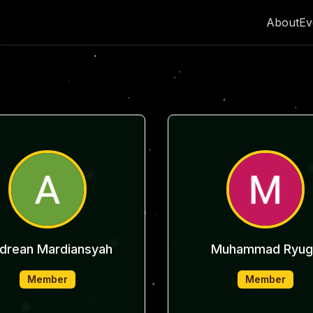
About
Ev
drean Mardiansyah
Muhammad Ryug
Member
Member