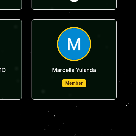
MO
Marcella Yulanda
Member