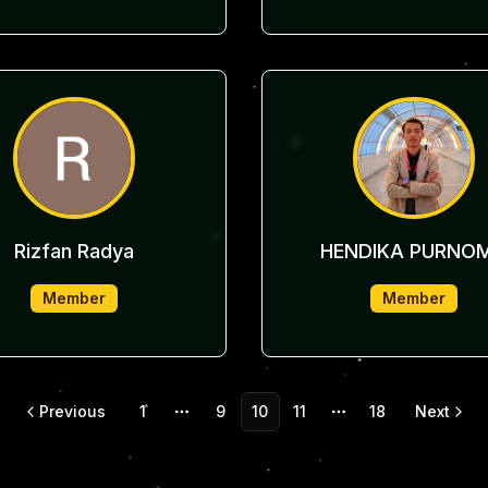
Rizfan Radya
HENDIKA PURNO
Member
Member
Previous
1
9
10
11
18
Next
More pages
More pages