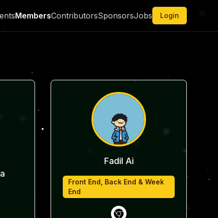
ents
Members
Contributors
Sponsors
Jobs
Login
Fadil Ai
a
Front End, Back End & Week
End